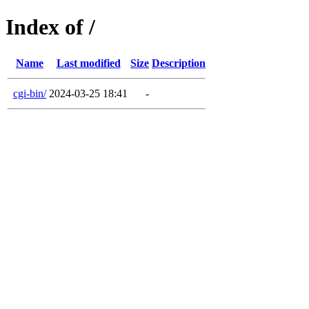
Index of /
Name
Last modified
Size
Description
cgi-bin/
2024-03-25 18:41
-